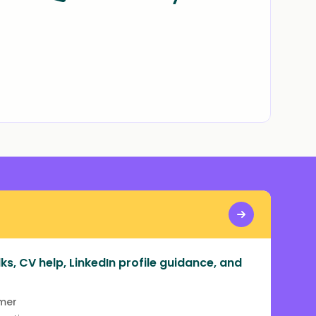
ks, CV help, LinkedIn profile guidance, and
rmer