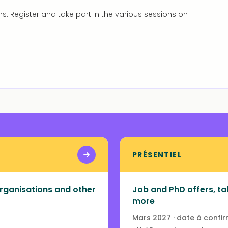
ns. Register and take part in the various sessions on
PRÉSENTIEL
rganisations and other
Job and PhD offers, tal
more
Mars 2027 · date à confi