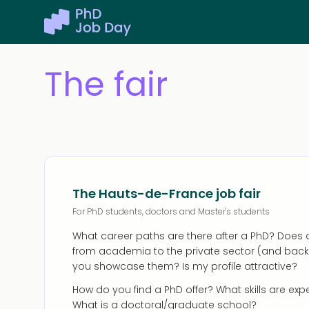
The fair
The Hauts-de-France job fair
For PhD students, doctors and Master's students
What career paths are there after a PhD? Doe
from academia to the private sector (and back
you showcase them? Is my profile attractive?
How do you find a PhD offer? What skills are ex
What is a doctoral/graduate school?