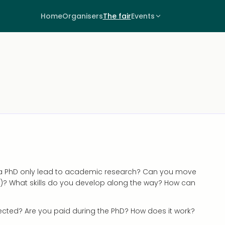
Home
Organisers
The fair
Events
s a PhD only lead to academic research? Can you move
)? What skills do you develop along the way? How can
pected? Are you paid during the PhD? How does it work?