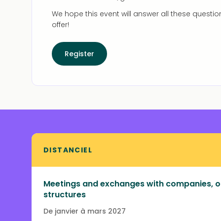
We hope this event will answer all these questio
offer!
Register
DISTANCIEL
Meetings and exchanges with companies, o
structures
De janvier à mars 2027