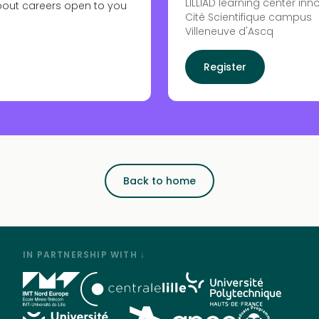
LILLIAD learning center inn
bout careers open to you
Cité Scientifique campus
Villeneuve d'Ascq
Register
Back to home
IN PARTNERSHIP WITH ↓