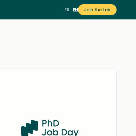
·
FR
EN
Join the fair