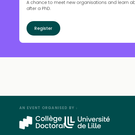
A chance to meet new organisations and learn a
after a PhD.
Register
AN EVENT ORGANISED BY ↓