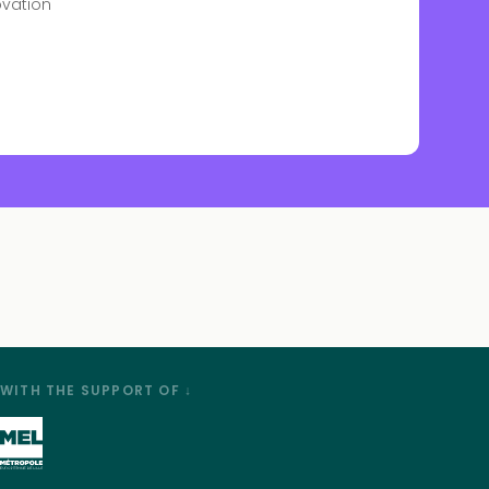
ovation
WITH THE SUPPORT OF ↓