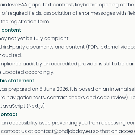
in level-AA gaps: text contrast, keyboard opening of the
 of required fields, association of error messages with fie
he registration form.
 content
y not yet be fully compliant:
ird-party documents and content (PDFs, external video
y audited.
pliance audit by an accredited provider is still to be carri
be updated accordingly.
this statement
as prepared on 8 June 2026. It is based on an internal s
d navigation tests, contrast checks and code review). T
JavaScript (Next.js).
contact
 an accessibility issue preventing you from accessing con
n contact us at contact@phdjobday.eu so that an accessi