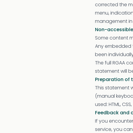
corrected the ma
menu, indication
management in t
Non-accessible
Some content ma
Any embedded th
been individuall
The full RGAA com
statement will 
Preparation of 
This statement w
(manual keyboar
used: HTML, CSS, 
Feedback and 
If you encounter
service, you ca