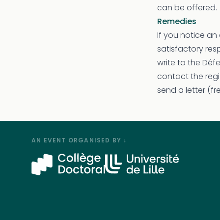
can be offered.
Remedies
If you notice an 
satisfactory re
write to the Déf
contact the regi
send a letter (f
AN EVENT ORGANISED BY ↓