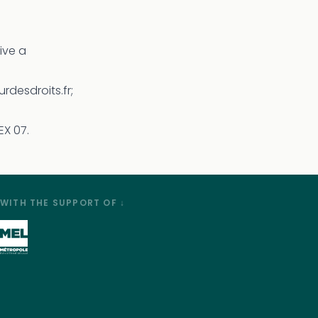
eive a
rdesdroits.fr;
EX 07.
WITH THE SUPPORT OF ↓