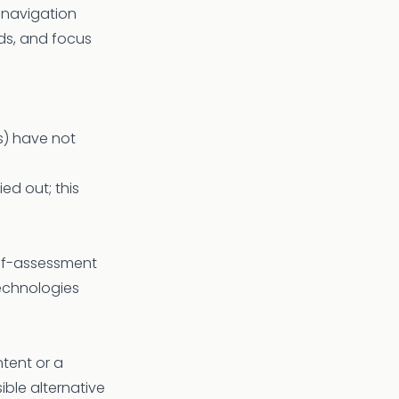
 navigation
lds, and focus
s) have not
ed out; this
elf-assessment
echnologies
tent or a
ble alternative