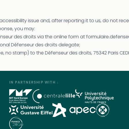
accessibility issue and, after reporting it to us, do not rec
sponse, you may:
enseur des droits via the online form at formulaire.defenseu
onal Défenseur des droits delegate;
ree, no stamp) to the Défenseur des droits, 75342 Paris CED
IN PARTNERSHIP WITH ↓