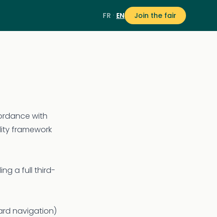
·
FR
EN
Join the fair
cordance with
lity framework
ng a full third-
ard navigation)