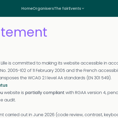
Home
Organisers
The fair
Events
tatement
f Lille is committed to making its website accessible in ac
w No. 2005-102 of 11 February 2005 and the French accessibi
ansposes the WCAG 2.1 level AA standards (EN 301 549).
atus
eu
website is
partially compliant
with RGAA version 4, pendi
e audit.
t carried out in June 2026 (code review, contrast, keybo