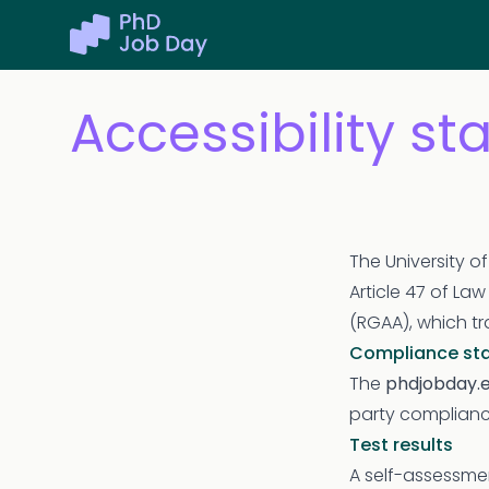
Accessibility s
The University o
Article 47 of La
(RGAA), which tr
Compliance st
The
phdjobday.
party complianc
Test results
A self-assessmen